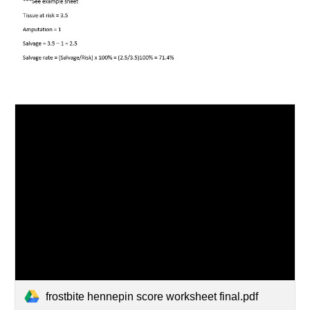
frostbite hennepin score worksheet final.pdf