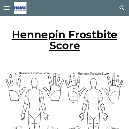
Skip to main content
Skip to navigation
Hennepin Frostbite
Score